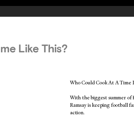
me Like This?
Who Could Cook At A Time L
With the biggest summer of f
Ramsay is keeping football fa
action.