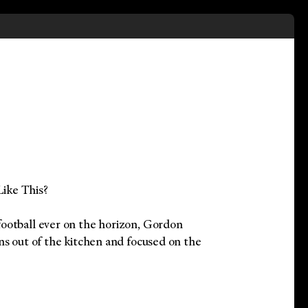
ike This?
ootball ever on the horizon, Gordon
ns out of the kitchen and focused on the