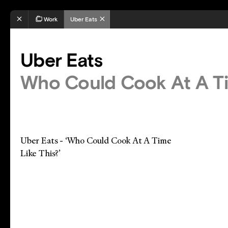
Work
Uber Eats
Uber Eats
Who Could Cook At A Ti
Uber Eats - ‘Who Could Cook At A Time
Like This?’