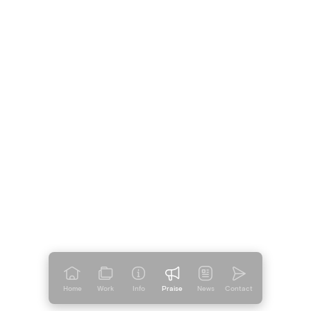
Home
Work
Info
Praise
News
Contact