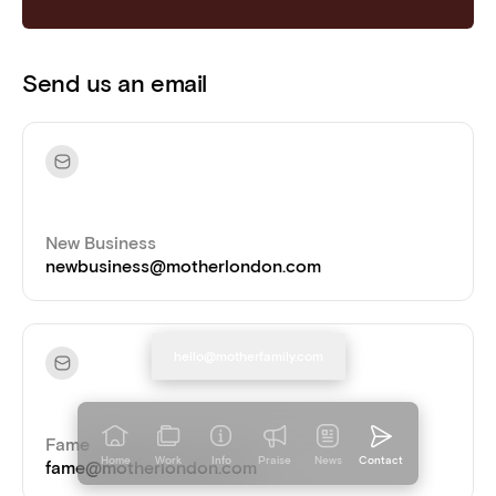
Send us an email
New Business
newbusiness@motherlondon.com
hello@motherfamily.com
Copied!
Fame
Home
Work
Info
Praise
News
Contact
fame@motherlondon.com