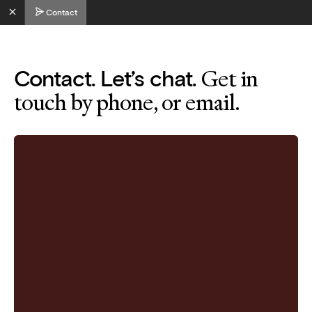
Contact
Get in
Contact. Let’s chat.
touch by phone, or email.