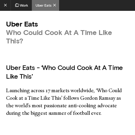
Work
Uber Eats
Uber Eats
Who Could Cook At A Time Like
This?
Uber Eats - ‘Who Could Cook At A Time
Like This’
Launching across 17 markets worldwide, ‘Who Could
Cook at a Time Like This’ follows Gordon Ramsay as
the world’s most passionate anti-cooking advocate
during the biggest summer of football ever.