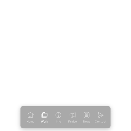
Home
Work
Info
Praise
News
Contact