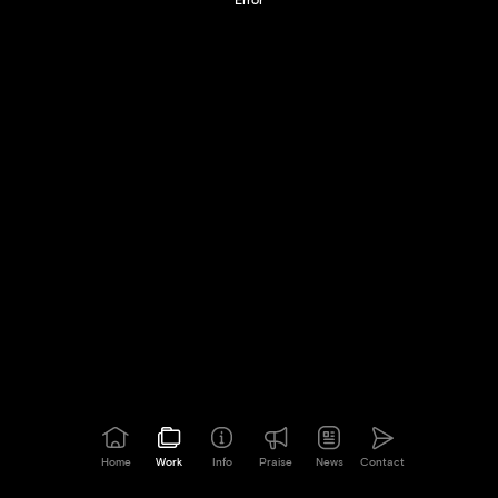
Home
Work
Info
Praise
News
Contact