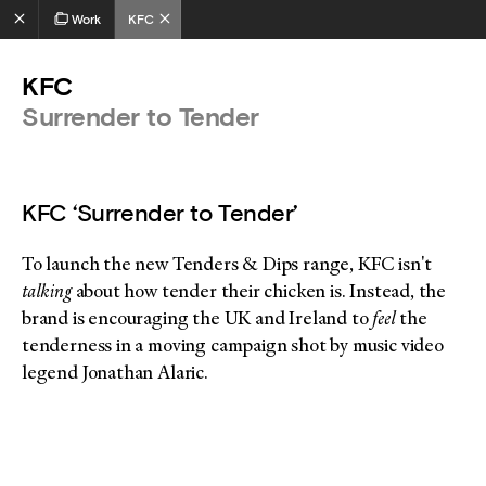
Work
KFC
KFC
Surrender to Tender
KFC ‘Surrender to Tender’
To launch the new Tenders & Dips range, KFC isn't
talking
about how tender their chicken is. Instead, the
brand is encouraging the UK and Ireland to
feel
the
tenderness in a moving campaign shot by music video
legend Jonathan Alaric.