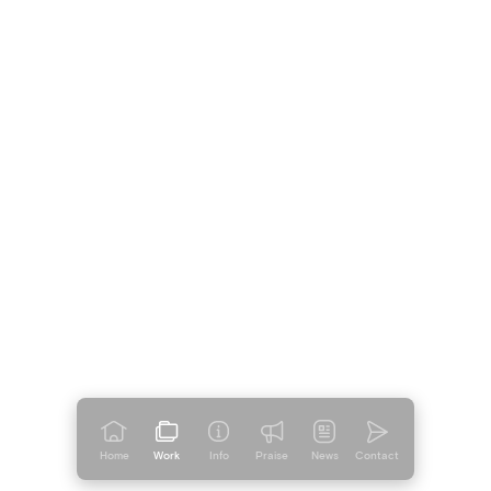
Home
Work
Info
Praise
News
Contact