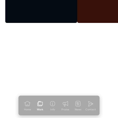
Home
Work
Info
Praise
News
Contact