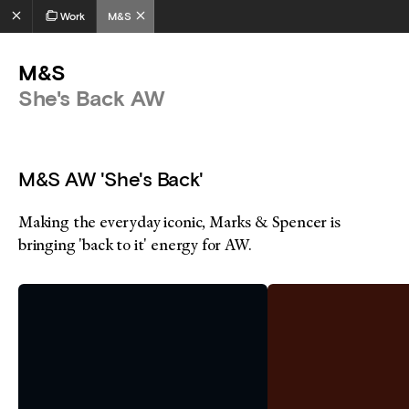
Work
M&S
M&S
She's Back AW
M&S AW 'She's Back'
Making the everyday iconic, Marks & Spencer is
bringing 'back to it' energy for AW.