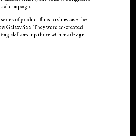
ocial campaign.
series of product films to showcase the
new Galaxy S22. They were co-created
ting skills are up there with his design