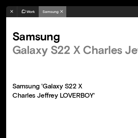
Work
Samsung
Samsung
Galaxy S22 X Charles J
Samsung 'Galaxy S22 X
Charles Jeffrey LOVERBOY'