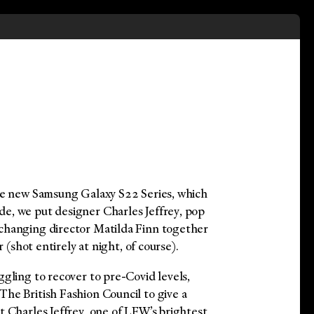
he new Samsung Galaxy S22 Series, which
e, we put designer Charles Jeffrey, pop
changing director Matilda Finn together
r (shot entirely at night, of course).
gling to recover to pre-Covid levels,
he British Fashion Council to give a
t Charles Jeffrey, one of LFW’s brightest