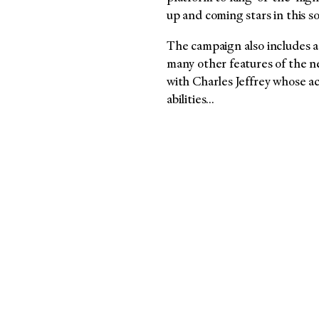
up and coming stars in this s
The campaign also includes a 
many other features of the 
with Charles Jeffrey whose ac
abilities…