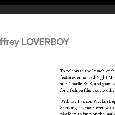
effrey LOVERBOY
To celebrate the launch of t
features enhanced Night Mod
star Charlie XCX, and game-
for a fashion film like no othe
With live Fashion Weeks strug
Samsung has partnered with T
platform to king-of-the-nigh