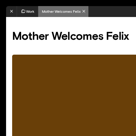
Work
Mother Welcomes Felix
Mother Welcomes Felix