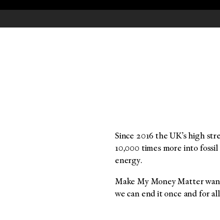
Since 2016 the UK’s high str
10,000 times more into fossil
energy.
Make My Money Matter wanted
we can end it once and for all