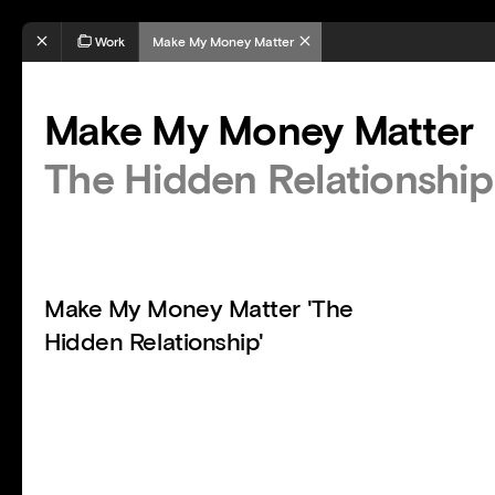
Work
Make My Money Matter
Make My Money Matter
The Hidden Relationship
Make My Money Matter 'The
Hidden Relationship'