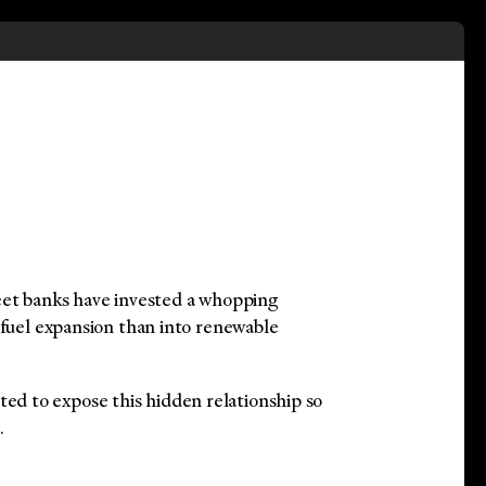
eet banks have invested a whopping
 fuel expansion than into renewable
 to expose this hidden relationship so
.