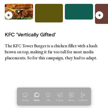
KFC 'Vertically Gifted'
The KFC Tower Burger is a chicken fillet with a hash
brown on top, making it far too tall for most media
placements. So for this campaign, they had to adapt.
Home
Work
Info
Praise
News
Contact