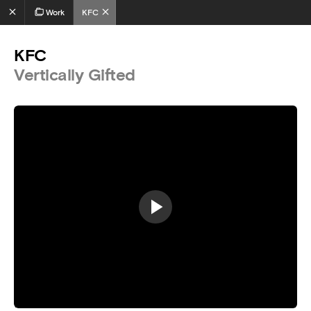
Work
KFC
KFC
Vertically Gifted