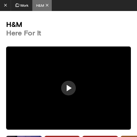
Work
H&M
H&M
Here For It