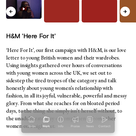
H&M 'Here For It'
‘Here For It’, our first campaign with H&M, is our love
letter to young British women and their wardrobes.
Using insights gathered over hours of conversations
with young women across the UK, we set out to
sidestep the tired tropes of the category and talk
honestly about young women’s relationship with
fashion, in all its joyful, vulnerable, powerful and messy
glory. From what she reaches for on bloated period
days, to the thing she simply isn’t herself without, to
the unadulterated joy of compliments from other
women on a night out.
Home
Work
Info
Praise
News
Contact