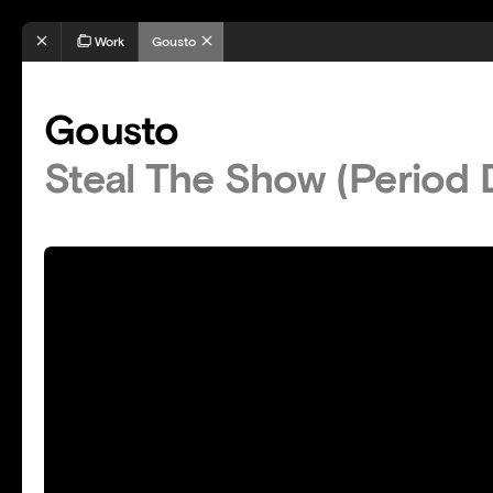
Work
Gousto
Gousto
Steal The Show (Period