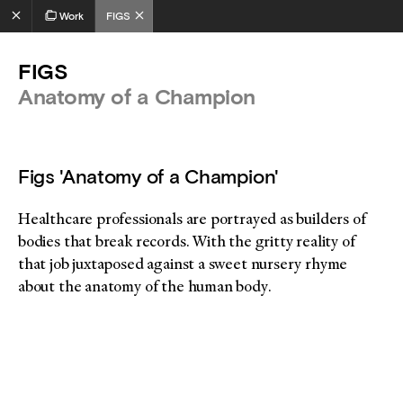
Work
FIGS
FIGS
Anatomy of a Champion
Figs 'Anatomy of a Champion'
Healthcare professionals are portrayed as builders of
bodies that break records. With the gritty reality of
that job juxtaposed against a sweet nursery rhyme
about the anatomy of the human body.