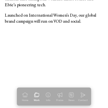
Elvie’s pioneering tech.
Launched on International Women’s Day, our global
brand campaign will run on VOD and social.
Home
Work
Info
Praise
News
Contact