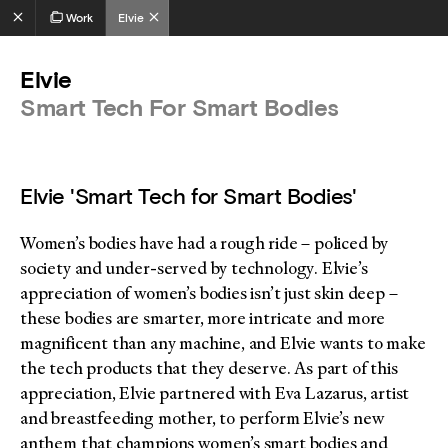
Work
Elvie
Elvie
Smart Tech For Smart Bodies
Elvie 'Smart Tech for Smart Bodies'
Women’s bodies have had a rough ride – policed by
society and under-served by technology. Elvie’s
appreciation of women’s bodies isn’t just skin deep –
these bodies are smarter, more intricate and more
magnificent than any machine, and Elvie wants to make
the tech products that they deserve. As part of this
appreciation, Elvie partnered with Eva Lazarus, artist
and breastfeeding mother, to perform Elvie’s new
anthem that champions women’s smart bodies and