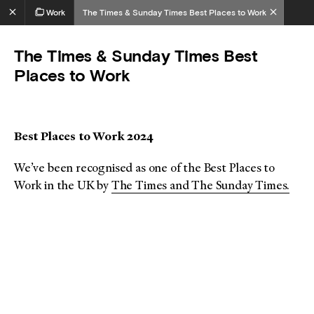
Work
The Times & Sunday Times Best Places to Work
The Times & Sunday Times Best
Places to Work
Best Places to Work 2024
We’ve been recognised as one of the Best Places to
Work in the UK by
The Times and The Sunday Times.