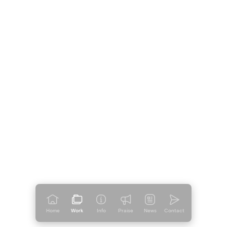
Home
Work
Info
Praise
News
Contact