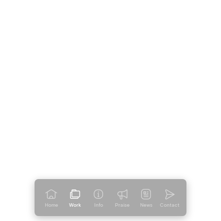
Home
Work
Info
Praise
News
Contact