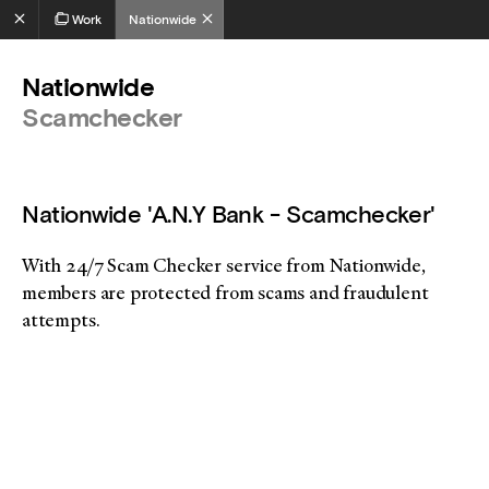
Work
Nationwide
Nationwide
Scamchecker
Nationwide 'A.N.Y Bank - Scamchecker'
With 24/7 Scam Checker service from Nationwide,
members are protected from scams and fraudulent
attempts.