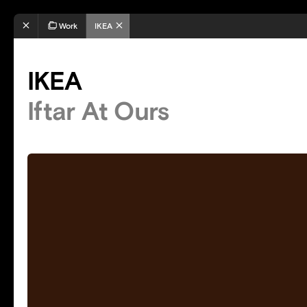
Work
IKEA
IKEA
Iftar At Ours