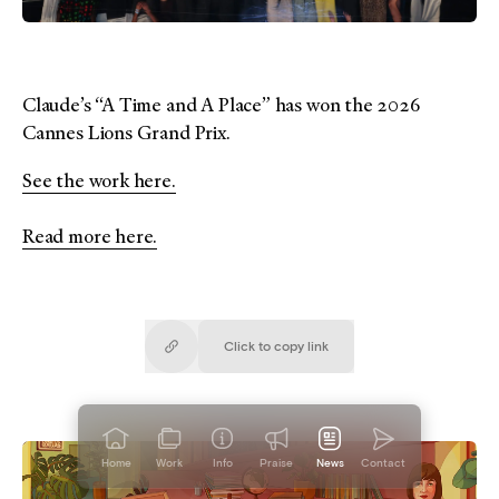
Claude’s “A Time and A Place” has won the 2026
Cannes Lions Grand Prix.
See the work here.
Read more here.
Click to copy
link
Copied!
Home
Work
Info
Praise
News
Contact