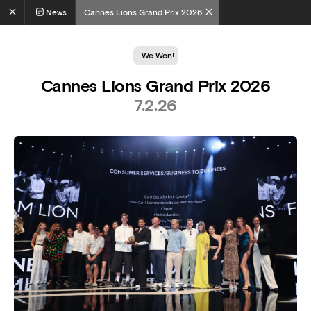
News
Cannes Lions Grand Prix 2026
We Won!
Cannes Lions Grand Prix 2026
7.2.26