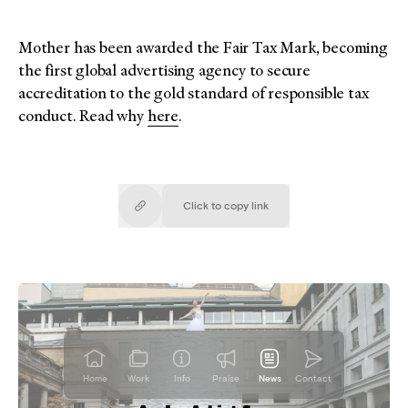
Mother has been awarded the Fair Tax Mark, becoming
the first global advertising agency to secure
accreditation to the gold standard of responsible tax
conduct. Read why
here
.
Click to copy
link
Copied!
Home
Work
Info
Praise
News
Contact