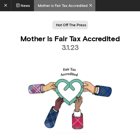
News
Mother is Fair Tax Accredited
Hot Off The Press
Mother is Fair Tax Accredited
3.1.23