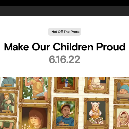
Hot Off The Press
Make Our Children Proud
6.16.22