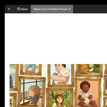
News
Make Our Children Proud