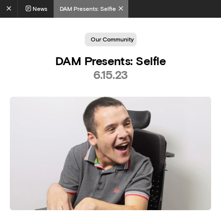
News
DAM Presents: Selfie
Our Community
DAM Presents: Selfie
6.15.23