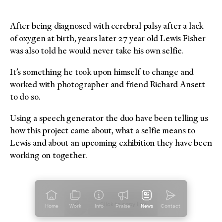
After being diagnosed with cerebral palsy after a lack
of oxygen at birth, years later 27 year old Lewis Fisher
was also told he would never take his own selfie.
It’s something he took upon himself to change and
worked with photographer and friend Richard Ansett
to do so.
Using a speech generator the duo have been telling us
how this project came about, what a selfie means to
Lewis and about an upcoming exhibition they have been
working on together.
Click to copy
link
Home
Work
Info
Praise
News
Contact