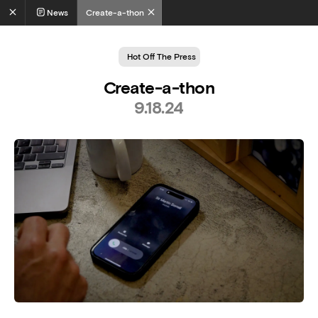
News
Create-a-thon
Hot Off The Press
Create-a-thon
9.18.24