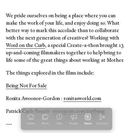
We pride ourselves on being a place where you can
make the work of your life, and enjoy doing so. What
better way to mark this accolade than to collaborate
with the next generation of creatives? Working with
Word on the Curb
, a special Create-a-thon brought 13
up-and-coming filmmakers together to help bring to
life some of the great things about working at Mother.
The things explored in the films include:
Being Not For Sale
Ronita Awoonor-Gordon :
ronitasworld.com
Patrick Carlo Bangit :
instagram.com/patbang
---
Home
Work
Info
Praise
News
Contact