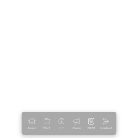
Welcome To The Family
Duolingo lands at Mother
Welcome To The Family
Home
Work
Info
Praise
News
Contact
Mother Welcomes a New ECD