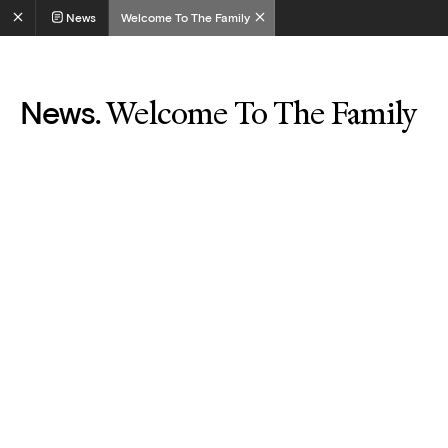
News
Welcome To The Family
Welcome To The Family
News.