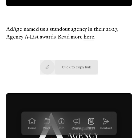
AdAge named us a standout agency in their 2023
Agency A-List awards. Read more
here
.
Click to copy
link
Copied!
Home
Work
Info
Praise
News
Contact