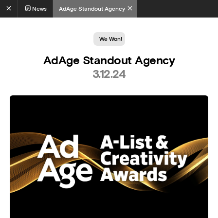
News
AdAge Standout Agency
We Won!
AdAge Standout Agency
3.12.24