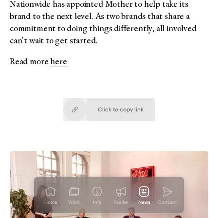
Nationwide has appointed Mother to help take its
brand to the next level. As two brands that share a
commitment to doing things differently, all involved
can't wait to get started.
Read more
here
Click to copy
link
Copied!
Home
Work
Info
Praise
News
Contact