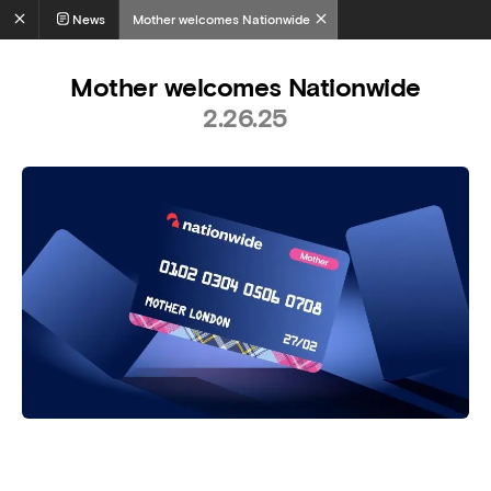
News
Mother welcomes Nationwide
Mother welcomes Nationwide
2.26.25