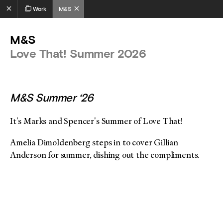
Work
M&S
M&S
Love That! Summer 2026
M&S Summer ‘26
It's Marks and Spencer's Summer of Love That!
Amelia Dimoldenberg steps in to cover Gillian
Anderson for summer, dishing out the compliments.