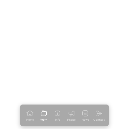
Home
Work
Info
Praise
News
Contact